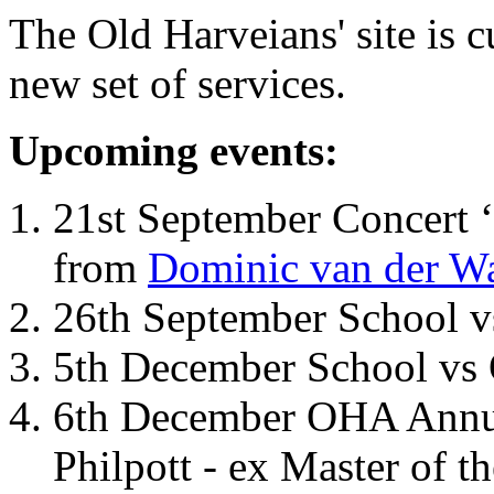
The Old Harveians' site is 
new set of services.
Upcoming events:
21st September Concert ‘
from
Dominic van der W
26th September School 
5th December School vs 
6th December OHA Annual
Philpott - ex Master of t