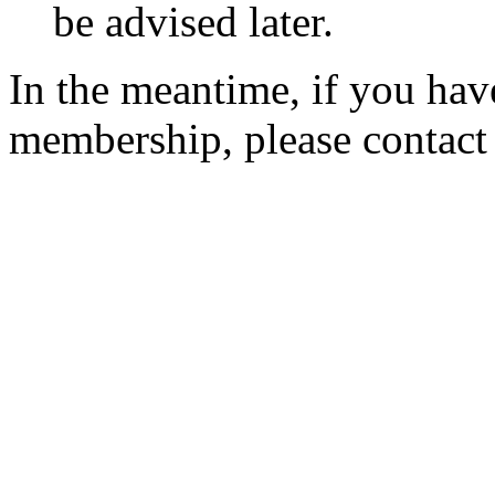
be advised later.
In the meantime, if you hav
membership, please contac