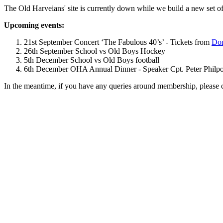
The Old Harveians' site is currently down while we build a new set of
Upcoming events:
21st September Concert ‘The Fabulous 40’s’ - Tickets from
Dom
26th September School vs Old Boys Hockey
5th December School vs Old Boys football
6th December OHA Annual Dinner - Speaker Cpt. Peter Philpott 
In the meantime, if you have any queries around membership, please 