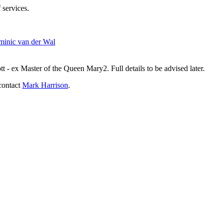
 services.
inic van der Wal
- ex Master of the Queen Mary2. Full details to be advised later.
contact
Mark Harrison
.