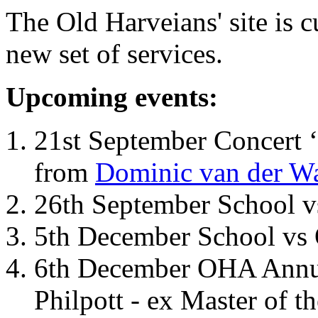
The Old Harveians' site is 
new set of services.
Upcoming events:
21st September Concert ‘
from
Dominic van der W
26th September School 
5th December School vs 
6th December OHA Annual
Philpott - ex Master of t