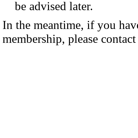
be advised later.
In the meantime, if you hav
membership, please contac