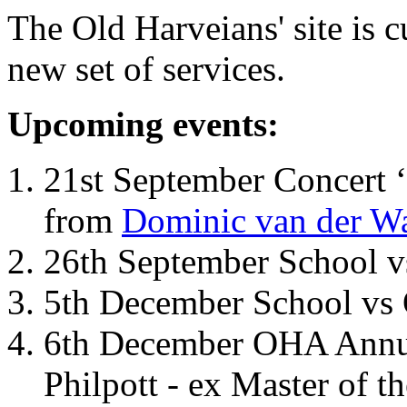
The Old Harveians' site is 
new set of services.
Upcoming events:
21st September Concert ‘
from
Dominic van der W
26th September School 
5th December School vs 
6th December OHA Annual
Philpott - ex Master of t