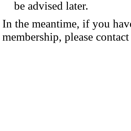
be advised later.
In the meantime, if you hav
membership, please contac