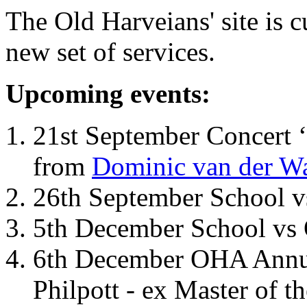
The Old Harveians' site is 
new set of services.
Upcoming events:
21st September Concert ‘
from
Dominic van der W
26th September School 
5th December School vs 
6th December OHA Annual
Philpott - ex Master of t