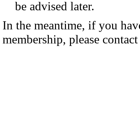
be advised later.
In the meantime, if you hav
membership, please contac