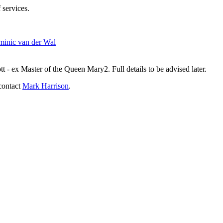
 services.
inic van der Wal
- ex Master of the Queen Mary2. Full details to be advised later.
contact
Mark Harrison
.