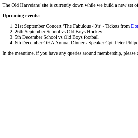
The Old Harveians' site is currently down while we build a new set of
Upcoming events:
21st September Concert ‘The Fabulous 40’s’ - Tickets from
Dom
26th September School vs Old Boys Hockey
5th December School vs Old Boys football
6th December OHA Annual Dinner - Speaker Cpt. Peter Philpott 
In the meantime, if you have any queries around membership, please 