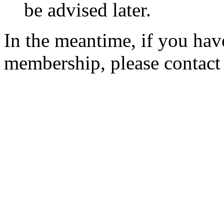
be advised later.
In the meantime, if you hav
membership, please contac