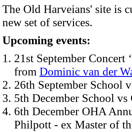
The Old Harveians' site is 
new set of services.
Upcoming events:
21st September Concert ‘
from
Dominic van der W
26th September School 
5th December School vs 
6th December OHA Annual
Philpott - ex Master of t