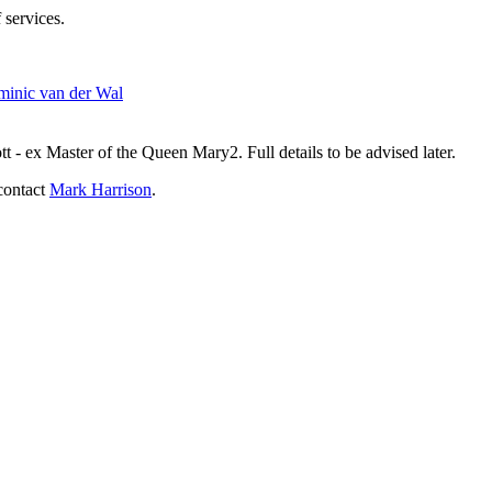
 services.
inic van der Wal
- ex Master of the Queen Mary2. Full details to be advised later.
contact
Mark Harrison
.