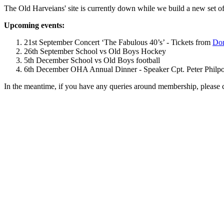
The Old Harveians' site is currently down while we build a new set of
Upcoming events:
21st September Concert ‘The Fabulous 40’s’ - Tickets from
Dom
26th September School vs Old Boys Hockey
5th December School vs Old Boys football
6th December OHA Annual Dinner - Speaker Cpt. Peter Philpott 
In the meantime, if you have any queries around membership, please 