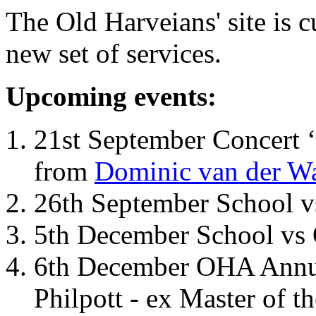
The Old Harveians' site is 
new set of services.
Upcoming events:
21st September Concert ‘
from
Dominic van der W
26th September School 
5th December School vs 
6th December OHA Annual
Philpott - ex Master of t