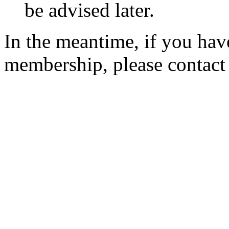
be advised later.
In the meantime, if you hav
membership, please contac