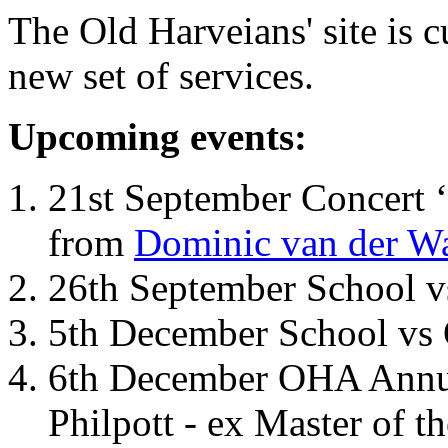
The Old Harveians' site is 
new set of services.
Upcoming events:
21st September Concert ‘
from
Dominic van der W
26th September School 
5th December School vs 
6th December OHA Annual
Philpott - ex Master of t