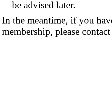
be advised later.
In the meantime, if you hav
membership, please contac