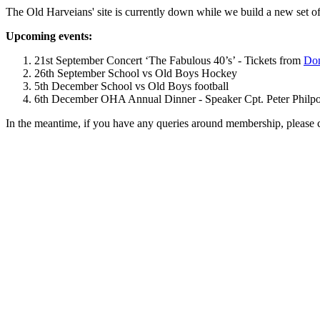
The Old Harveians' site is currently down while we build a new set of
Upcoming events:
21st September Concert ‘The Fabulous 40’s’ - Tickets from
Dom
26th September School vs Old Boys Hockey
5th December School vs Old Boys football
6th December OHA Annual Dinner - Speaker Cpt. Peter Philpott 
In the meantime, if you have any queries around membership, please 