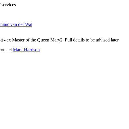
 services.
inic van der Wal
- ex Master of the Queen Mary2. Full details to be advised later.
contact
Mark Harrison
.