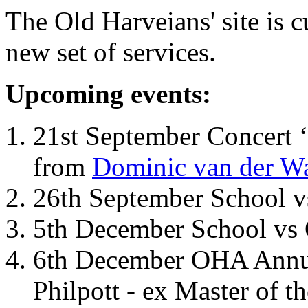
The Old Harveians' site is 
new set of services.
Upcoming events:
21st September Concert ‘
from
Dominic van der W
26th September School 
5th December School vs 
6th December OHA Annual
Philpott - ex Master of t