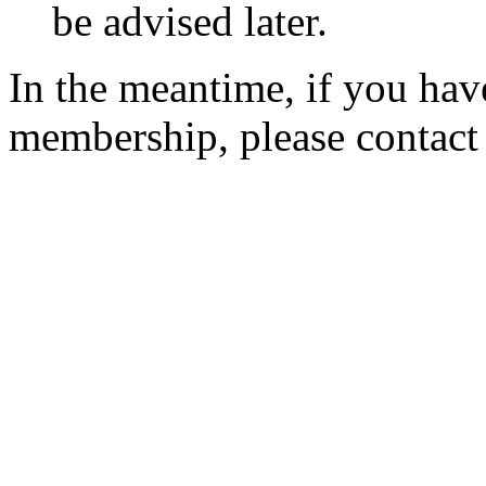
be advised later.
In the meantime, if you hav
membership, please contac