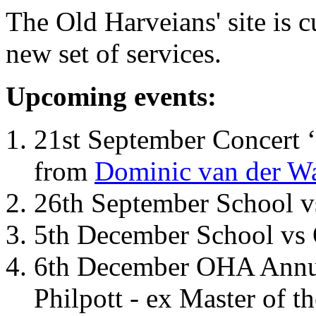
The Old Harveians' site is 
new set of services.
Upcoming events:
21st September Concert ‘
from
Dominic van der W
26th September School 
5th December School vs 
6th December OHA Annual
Philpott - ex Master of t