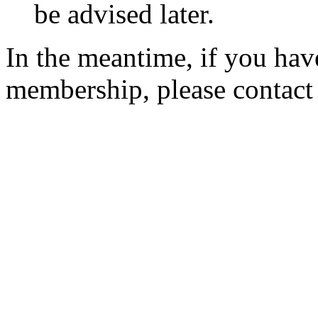
be advised later.
In the meantime, if you hav
membership, please contac