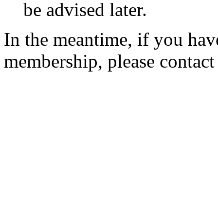
be advised later.
In the meantime, if you hav
membership, please contac