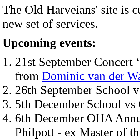
The Old Harveians' site is 
new set of services.
Upcoming events:
21st September Concert ‘
from
Dominic van der W
26th September School 
5th December School vs 
6th December OHA Annual
Philpott - ex Master of t