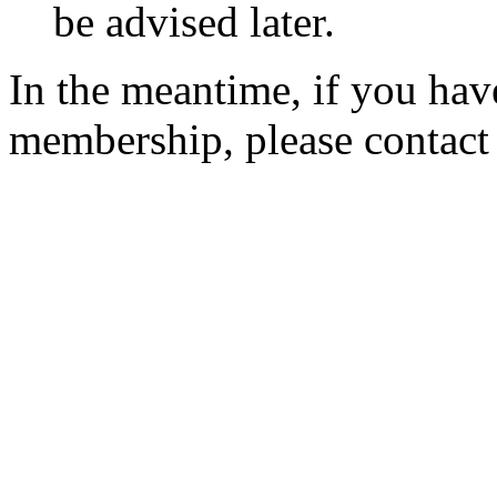
be advised later.
In the meantime, if you hav
membership, please contac