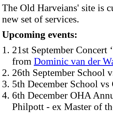
The Old Harveians' site is 
new set of services.
Upcoming events:
21st September Concert ‘
from
Dominic van der W
26th September School 
5th December School vs 
6th December OHA Annual
Philpott - ex Master of t