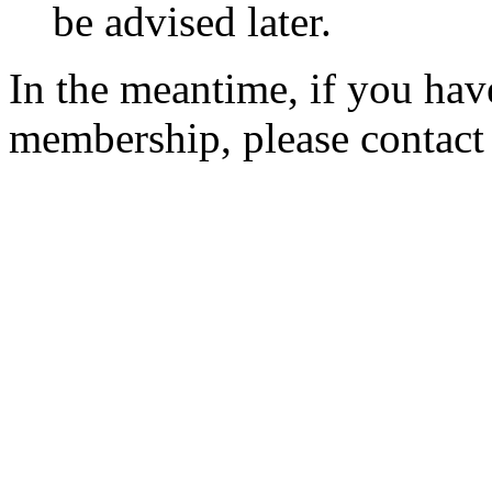
be advised later.
In the meantime, if you hav
membership, please contac