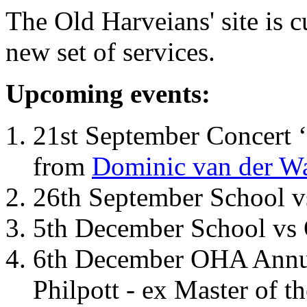
The Old Harveians' site is 
new set of services.
Upcoming events:
21st September Concert ‘
from
Dominic van der W
26th September School 
5th December School vs 
6th December OHA Annual
Philpott - ex Master of t