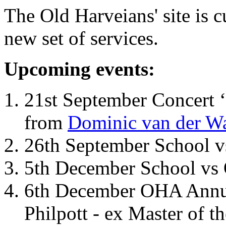
The Old Harveians' site is 
new set of services.
Upcoming events:
21st September Concert ‘
from
Dominic van der W
26th September School 
5th December School vs 
6th December OHA Annual
Philpott - ex Master of t