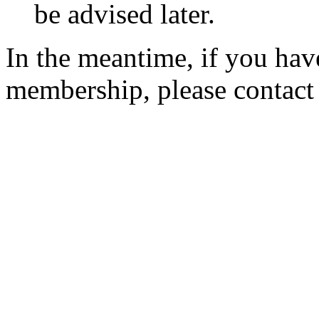
be advised later.
In the meantime, if you hav
membership, please contac