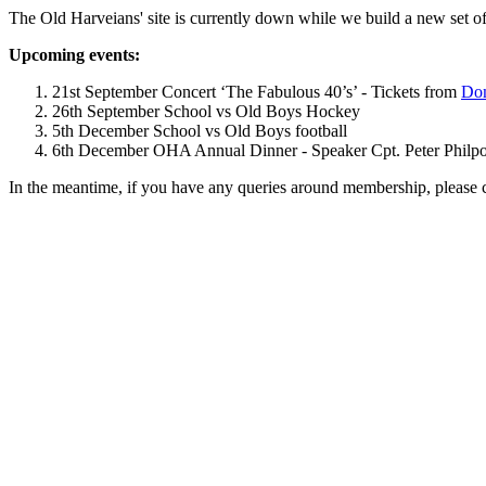
The Old Harveians' site is currently down while we build a new set of
Upcoming events:
21st September Concert ‘The Fabulous 40’s’ - Tickets from
Dom
26th September School vs Old Boys Hockey
5th December School vs Old Boys football
6th December OHA Annual Dinner - Speaker Cpt. Peter Philpott 
In the meantime, if you have any queries around membership, please 