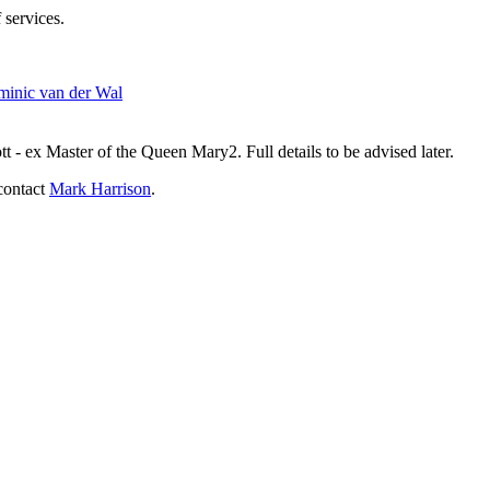
 services.
inic van der Wal
- ex Master of the Queen Mary2. Full details to be advised later.
contact
Mark Harrison
.