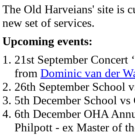
The Old Harveians' site is 
new set of services.
Upcoming events:
21st September Concert ‘
from
Dominic van der W
26th September School 
5th December School vs 
6th December OHA Annual
Philpott - ex Master of t