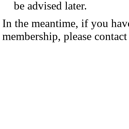
be advised later.
In the meantime, if you hav
membership, please contac