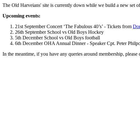
The Old Harveians' site is currently down while we build a new set of
Upcoming events:
21st September Concert ‘The Fabulous 40’s’ - Tickets from
Dom
26th September School vs Old Boys Hockey
5th December School vs Old Boys football
6th December OHA Annual Dinner - Speaker Cpt. Peter Philpott 
In the meantime, if you have any queries around membership, please 