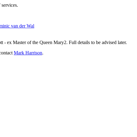
 services.
inic van der Wal
- ex Master of the Queen Mary2. Full details to be advised later.
contact
Mark Harrison
.