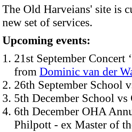
The Old Harveians' site is 
new set of services.
Upcoming events:
21st September Concert ‘
from
Dominic van der W
26th September School 
5th December School vs 
6th December OHA Annual
Philpott - ex Master of t