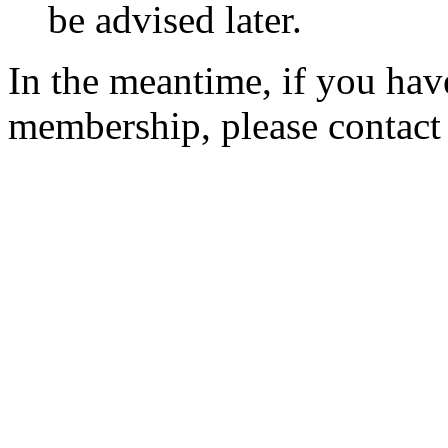
be advised later.
In the meantime, if you hav
membership, please contac