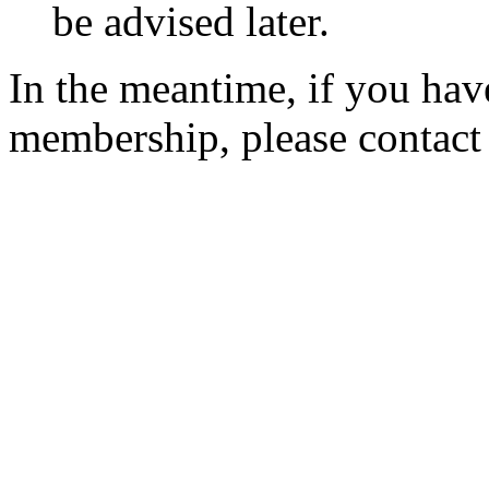
be advised later.
In the meantime, if you hav
membership, please contac