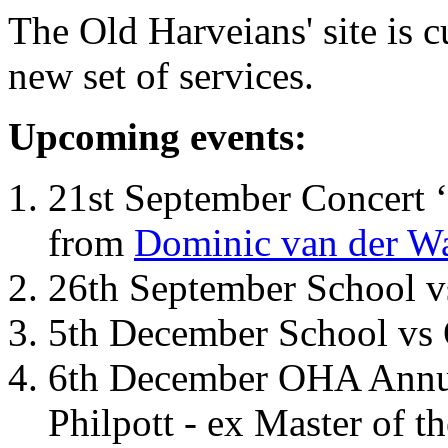
The Old Harveians' site is 
new set of services.
Upcoming events:
21st September Concert ‘
from
Dominic van der W
26th September School 
5th December School vs 
6th December OHA Annual
Philpott - ex Master of t