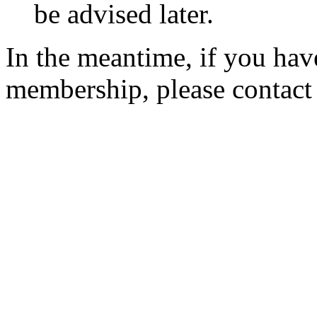
be advised later.
In the meantime, if you hav
membership, please contac