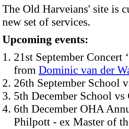
The Old Harveians' site is 
new set of services.
Upcoming events:
21st September Concert ‘
from
Dominic van der W
26th September School 
5th December School vs 
6th December OHA Annual
Philpott - ex Master of t