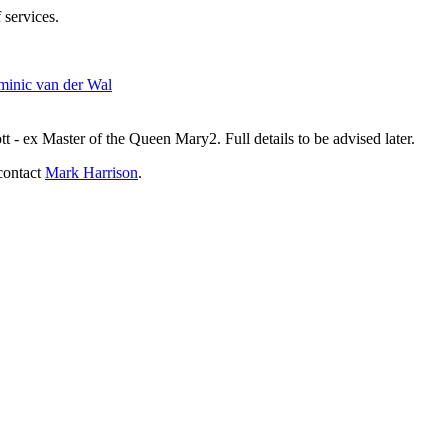
 services.
inic van der Wal
- ex Master of the Queen Mary2. Full details to be advised later.
contact
Mark Harrison
.