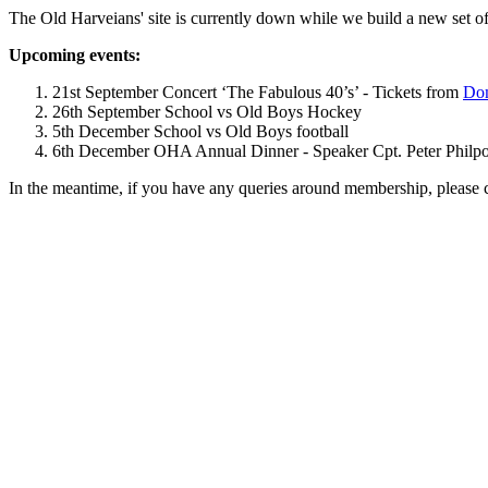
The Old Harveians' site is currently down while we build a new set of
Upcoming events:
21st September Concert ‘The Fabulous 40’s’ - Tickets from
Dom
26th September School vs Old Boys Hockey
5th December School vs Old Boys football
6th December OHA Annual Dinner - Speaker Cpt. Peter Philpott 
In the meantime, if you have any queries around membership, please 