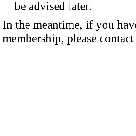
be advised later.
In the meantime, if you hav
membership, please contac