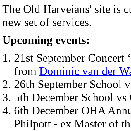
The Old Harveians' site is 
new set of services.
Upcoming events:
21st September Concert ‘
from
Dominic van der W
26th September School 
5th December School vs 
6th December OHA Annual
Philpott - ex Master of t