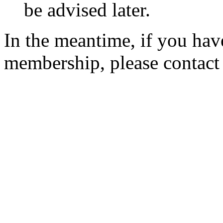
be advised later.
In the meantime, if you hav
membership, please contac