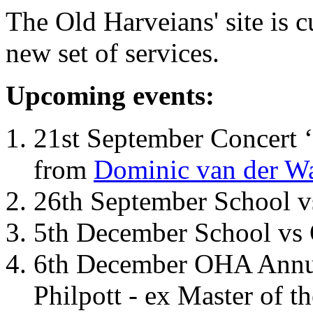
The Old Harveians' site is 
new set of services.
Upcoming events:
21st September Concert ‘
from
Dominic van der W
26th September School 
5th December School vs 
6th December OHA Annual
Philpott - ex Master of t