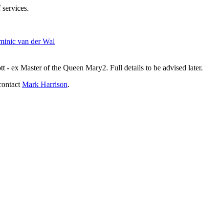
 services.
inic van der Wal
- ex Master of the Queen Mary2. Full details to be advised later.
contact
Mark Harrison
.