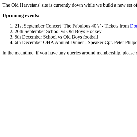
The Old Harveians' site is currently down while we build a new set of
Upcoming events:
21st September Concert ‘The Fabulous 40’s’ - Tickets from
Dom
26th September School vs Old Boys Hockey
5th December School vs Old Boys football
6th December OHA Annual Dinner - Speaker Cpt. Peter Philpott 
In the meantime, if you have any queries around membership, please 