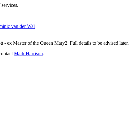
 services.
inic van der Wal
- ex Master of the Queen Mary2. Full details to be advised later.
contact
Mark Harrison
.