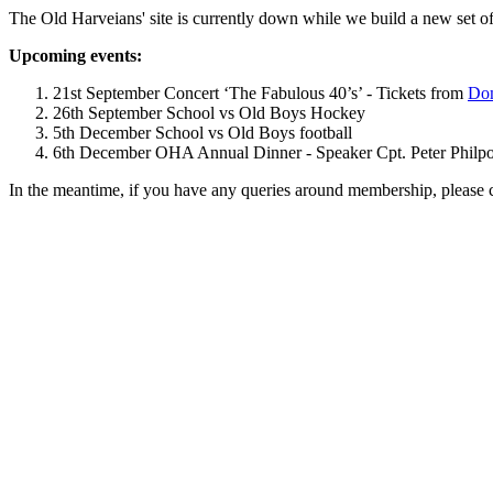
The Old Harveians' site is currently down while we build a new set of
Upcoming events:
21st September Concert ‘The Fabulous 40’s’ - Tickets from
Dom
26th September School vs Old Boys Hockey
5th December School vs Old Boys football
6th December OHA Annual Dinner - Speaker Cpt. Peter Philpott 
In the meantime, if you have any queries around membership, please 