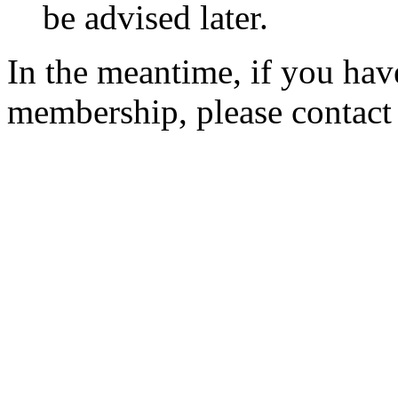
be advised later.
In the meantime, if you hav
membership, please contac