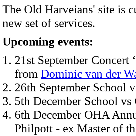
The Old Harveians' site is 
new set of services.
Upcoming events:
21st September Concert ‘
from
Dominic van der W
26th September School 
5th December School vs 
6th December OHA Annual
Philpott - ex Master of t