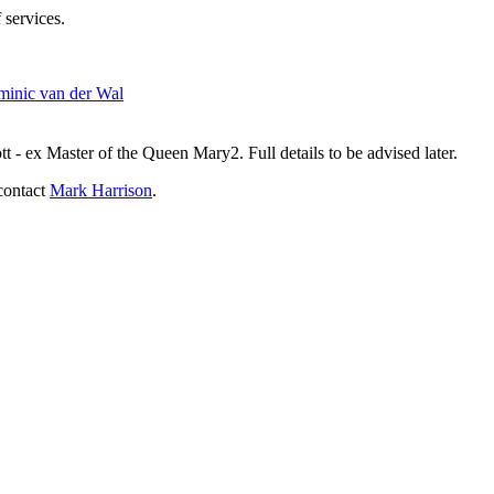
 services.
inic van der Wal
- ex Master of the Queen Mary2. Full details to be advised later.
contact
Mark Harrison
.