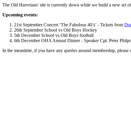
The Old Harveians' site is currently down while we build a new set of
Upcoming events:
21st September Concert ‘The Fabulous 40’s’ - Tickets from
Dom
26th September School vs Old Boys Hockey
5th December School vs Old Boys football
6th December OHA Annual Dinner - Speaker Cpt. Peter Philpott 
In the meantime, if you have any queries around membership, please 