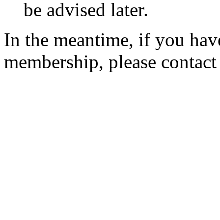
be advised later.
In the meantime, if you hav
membership, please contac