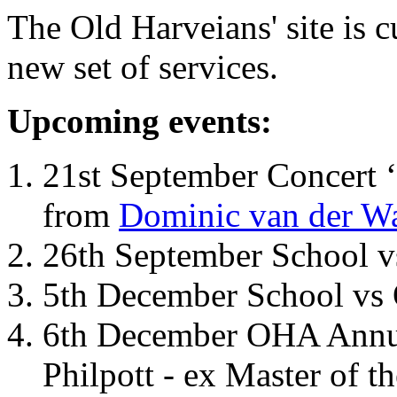
The Old Harveians' site is 
new set of services.
Upcoming events:
21st September Concert ‘
from
Dominic van der W
26th September School 
5th December School vs 
6th December OHA Annual
Philpott - ex Master of t