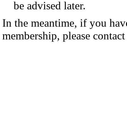
be advised later.
In the meantime, if you hav
membership, please contac