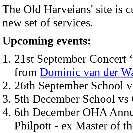
The Old Harveians' site is 
new set of services.
Upcoming events:
21st September Concert ‘
from
Dominic van der W
26th September School 
5th December School vs 
6th December OHA Annual
Philpott - ex Master of t