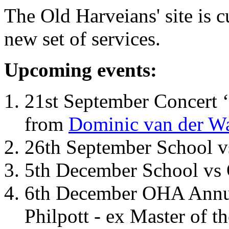
The Old Harveians' site is 
new set of services.
Upcoming events:
21st September Concert ‘
from
Dominic van der W
26th September School 
5th December School vs 
6th December OHA Annual
Philpott - ex Master of t