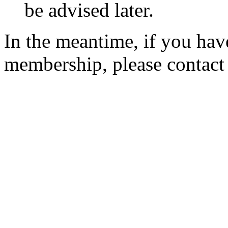
be advised later.
In the meantime, if you hav
membership, please contac