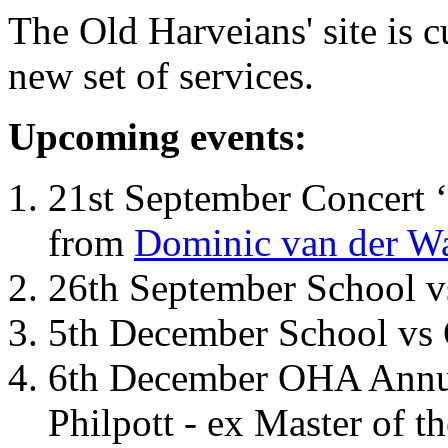
The Old Harveians' site is 
new set of services.
Upcoming events:
21st September Concert ‘
from
Dominic van der W
26th September School 
5th December School vs 
6th December OHA Annual
Philpott - ex Master of t