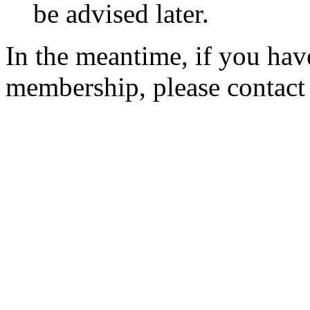
be advised later.
In the meantime, if you hav
membership, please contac