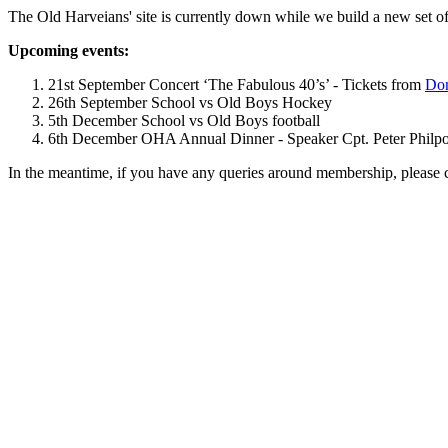
The Old Harveians' site is currently down while we build a new set of
Upcoming events:
21st September Concert ‘The Fabulous 40’s’ - Tickets from
Dom
26th September School vs Old Boys Hockey
5th December School vs Old Boys football
6th December OHA Annual Dinner - Speaker Cpt. Peter Philpott 
In the meantime, if you have any queries around membership, please 