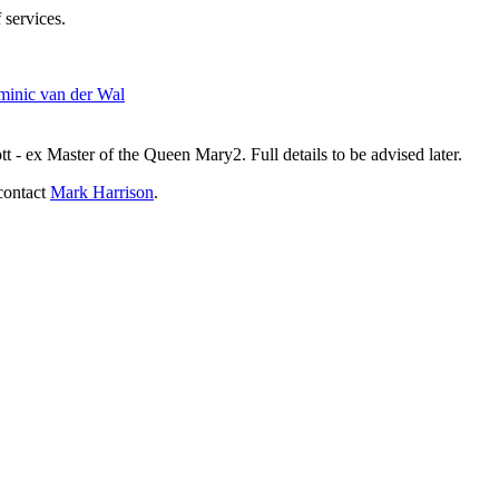
 services.
inic van der Wal
- ex Master of the Queen Mary2. Full details to be advised later.
contact
Mark Harrison
.