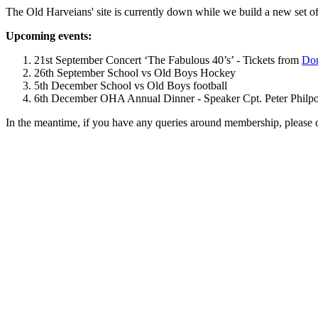
The Old Harveians' site is currently down while we build a new set of
Upcoming events:
21st September Concert ‘The Fabulous 40’s’ - Tickets from
Dom
26th September School vs Old Boys Hockey
5th December School vs Old Boys football
6th December OHA Annual Dinner - Speaker Cpt. Peter Philpott 
In the meantime, if you have any queries around membership, please 