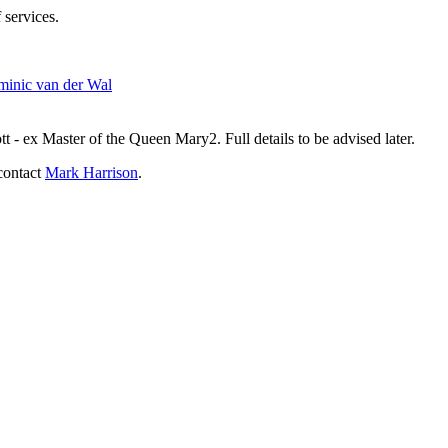
 services.
inic van der Wal
- ex Master of the Queen Mary2. Full details to be advised later.
contact
Mark Harrison
.