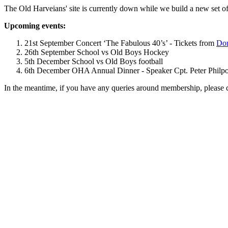
The Old Harveians' site is currently down while we build a new set of
Upcoming events:
21st September Concert ‘The Fabulous 40’s’ - Tickets from
Dom
26th September School vs Old Boys Hockey
5th December School vs Old Boys football
6th December OHA Annual Dinner - Speaker Cpt. Peter Philpott 
In the meantime, if you have any queries around membership, please 