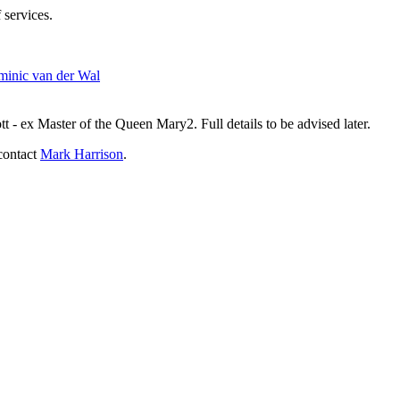
 services.
inic van der Wal
- ex Master of the Queen Mary2. Full details to be advised later.
contact
Mark Harrison
.