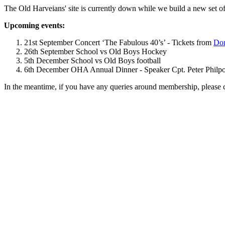
The Old Harveians' site is currently down while we build a new set of
Upcoming events:
21st September Concert ‘The Fabulous 40’s’ - Tickets from
Dom
26th September School vs Old Boys Hockey
5th December School vs Old Boys football
6th December OHA Annual Dinner - Speaker Cpt. Peter Philpott 
In the meantime, if you have any queries around membership, please 