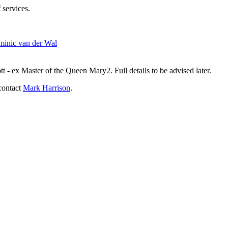
 services.
inic van der Wal
- ex Master of the Queen Mary2. Full details to be advised later.
contact
Mark Harrison
.