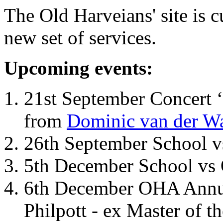
The Old Harveians' site is 
new set of services.
Upcoming events:
21st September Concert ‘
from
Dominic van der W
26th September School 
5th December School vs 
6th December OHA Annual
Philpott - ex Master of t