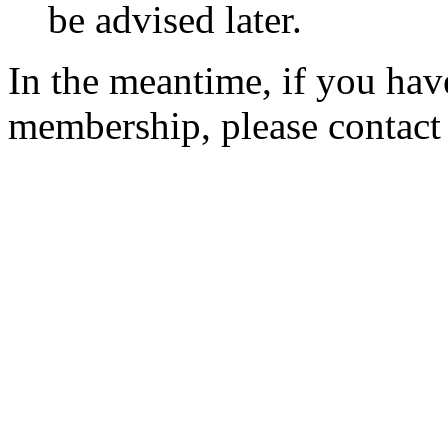
be advised later.
In the meantime, if you hav
membership, please contac