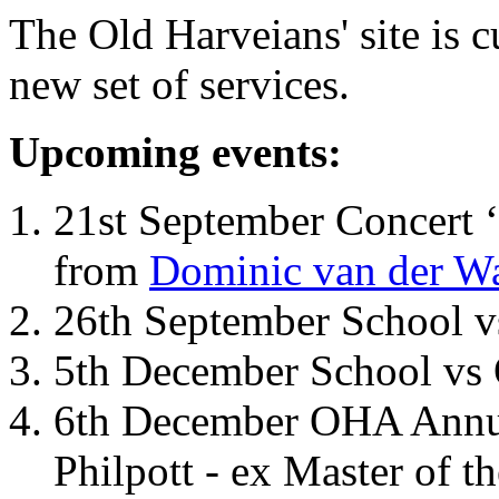
The Old Harveians' site is 
new set of services.
Upcoming events:
21st September Concert ‘
from
Dominic van der W
26th September School 
5th December School vs 
6th December OHA Annual
Philpott - ex Master of t