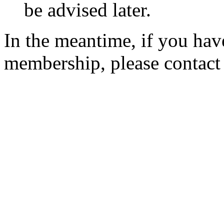
be advised later.
In the meantime, if you hav
membership, please contac