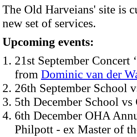
The Old Harveians' site is 
new set of services.
Upcoming events:
21st September Concert ‘
from
Dominic van der W
26th September School 
5th December School vs 
6th December OHA Annual
Philpott - ex Master of t