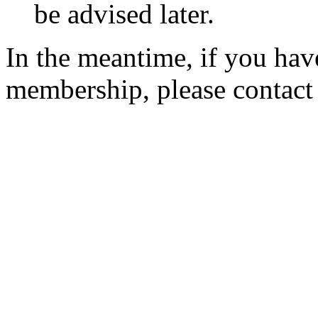
be advised later.
In the meantime, if you hav
membership, please contac