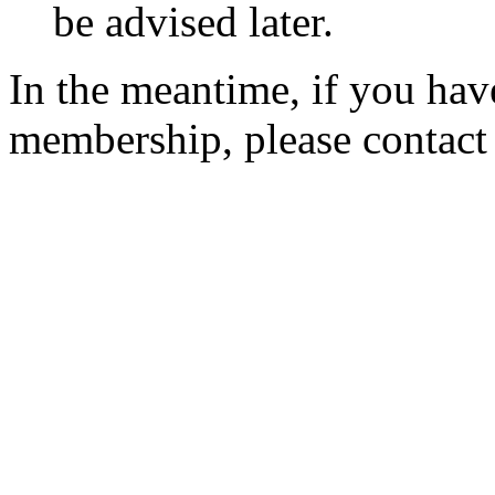
be advised later.
In the meantime, if you hav
membership, please contac