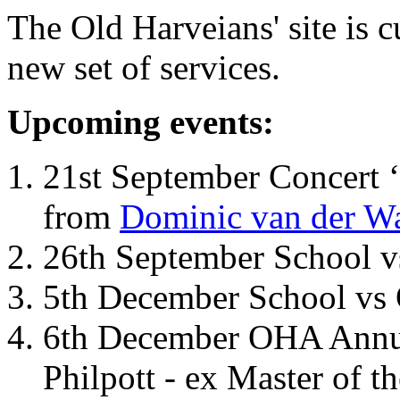
The Old Harveians' site is 
new set of services.
Upcoming events:
21st September Concert ‘
from
Dominic van der W
26th September School 
5th December School vs 
6th December OHA Annual
Philpott - ex Master of t