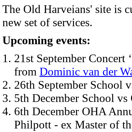
The Old Harveians' site is 
new set of services.
Upcoming events:
21st September Concert ‘
from
Dominic van der W
26th September School 
5th December School vs 
6th December OHA Annual
Philpott - ex Master of t