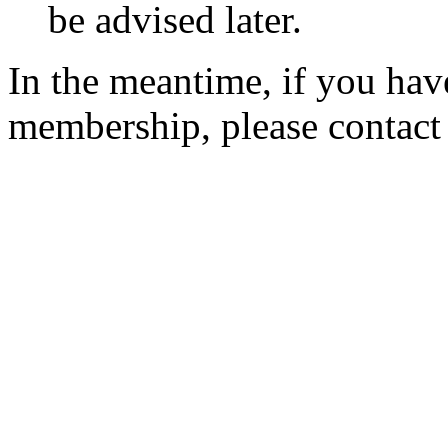
be advised later.
In the meantime, if you hav
membership, please contac