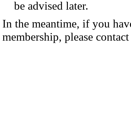
be advised later.
In the meantime, if you hav
membership, please contac