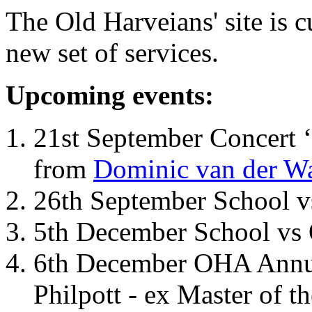
The Old Harveians' site is 
new set of services.
Upcoming events:
21st September Concert ‘
from
Dominic van der W
26th September School 
5th December School vs 
6th December OHA Annual
Philpott - ex Master of t