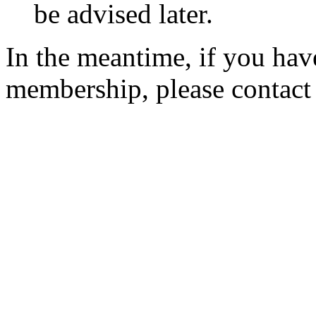
be advised later.
In the meantime, if you hav
membership, please contac