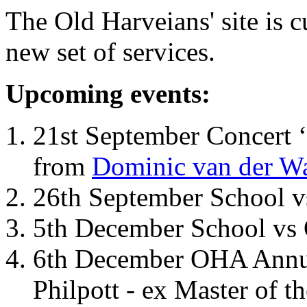
The Old Harveians' site is 
new set of services.
Upcoming events:
21st September Concert ‘
from
Dominic van der W
26th September School 
5th December School vs 
6th December OHA Annual
Philpott - ex Master of t