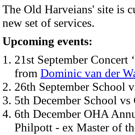
The Old Harveians' site is 
new set of services.
Upcoming events:
21st September Concert ‘
from
Dominic van der W
26th September School 
5th December School vs 
6th December OHA Annual
Philpott - ex Master of t