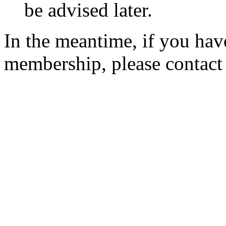
be advised later.
In the meantime, if you hav
membership, please contac