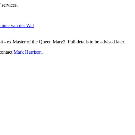
 services.
inic van der Wal
- ex Master of the Queen Mary2. Full details to be advised later.
contact
Mark Harrison
.