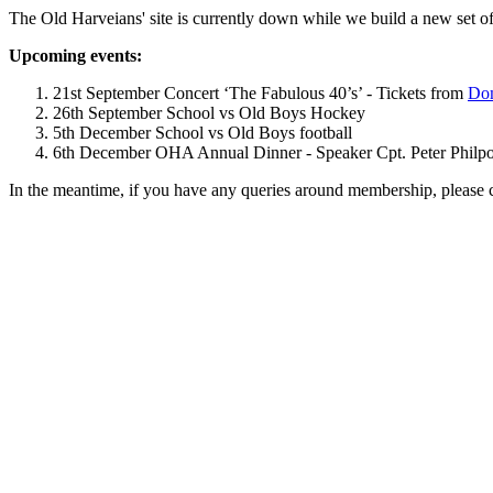
The Old Harveians' site is currently down while we build a new set of
Upcoming events:
21st September Concert ‘The Fabulous 40’s’ - Tickets from
Dom
26th September School vs Old Boys Hockey
5th December School vs Old Boys football
6th December OHA Annual Dinner - Speaker Cpt. Peter Philpott 
In the meantime, if you have any queries around membership, please 