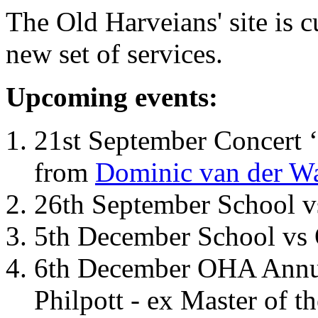
The Old Harveians' site is 
new set of services.
Upcoming events:
21st September Concert ‘
from
Dominic van der W
26th September School 
5th December School vs 
6th December OHA Annual
Philpott - ex Master of t