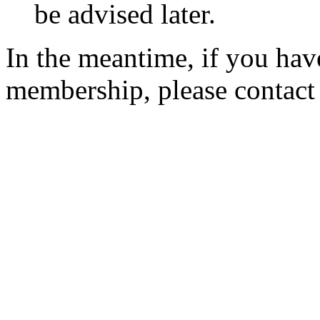
be advised later.
In the meantime, if you hav
membership, please contac