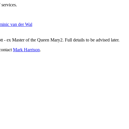
 services.
inic van der Wal
- ex Master of the Queen Mary2. Full details to be advised later.
contact
Mark Harrison
.