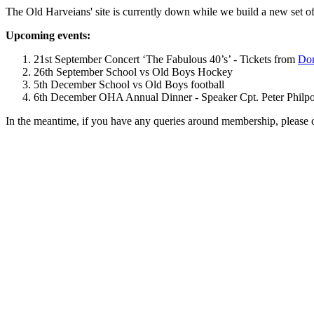
The Old Harveians' site is currently down while we build a new set of
Upcoming events:
21st September Concert ‘The Fabulous 40’s’ - Tickets from
Dom
26th September School vs Old Boys Hockey
5th December School vs Old Boys football
6th December OHA Annual Dinner - Speaker Cpt. Peter Philpott 
In the meantime, if you have any queries around membership, please 