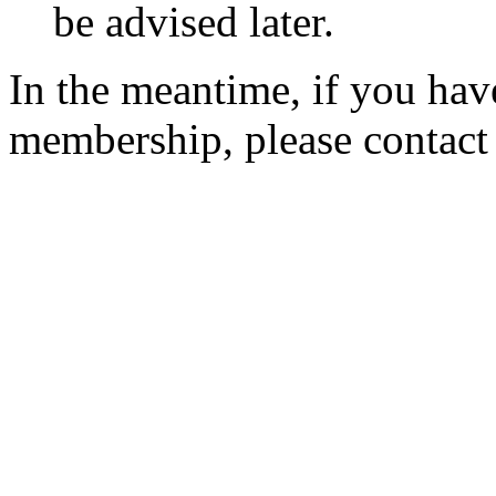
be advised later.
In the meantime, if you hav
membership, please contac