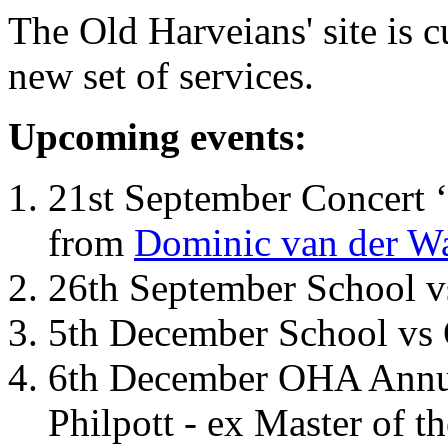
The Old Harveians' site is 
new set of services.
Upcoming events:
21st September Concert ‘
from
Dominic van der W
26th September School 
5th December School vs 
6th December OHA Annual
Philpott - ex Master of t